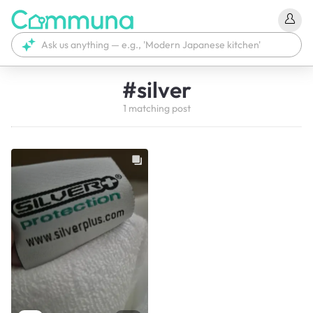
#
silver
1
matching
post