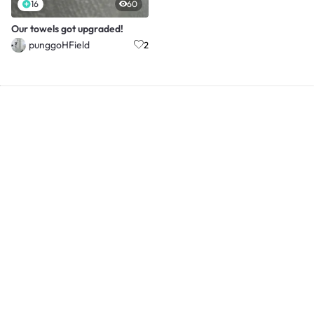
16
60
Our towels got upgraded!
punggoHField
2