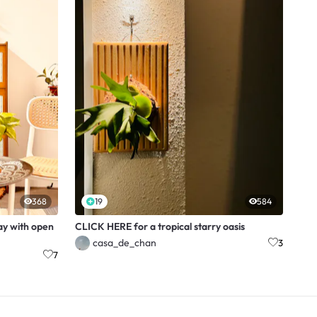
368
19
584
ay with open
CLICK HERE for a tropical starry oasis
casa_de_chan
3
7