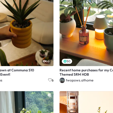
66
50
down at Communa S10
Recent home purchases for my C
Event!
Themed 5RM HDB
us
twopows.athome
6