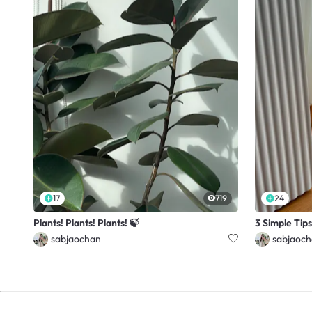
17
719
24
Plants! Plants! Plants! 🍃
3 Simple Tips
sabjaochan
sabjaoc