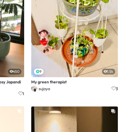
450
9
1.5k
osy Japandi
My green therapist
sujaya
3
1