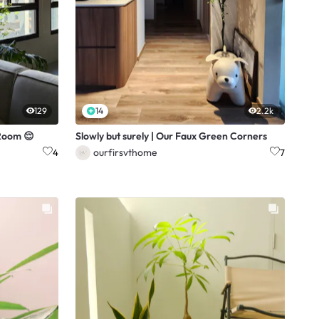
129
14
2.2k
 Room 😌
Slowly but surely | Our Faux Green Corners
ourfirsvthome
4
7