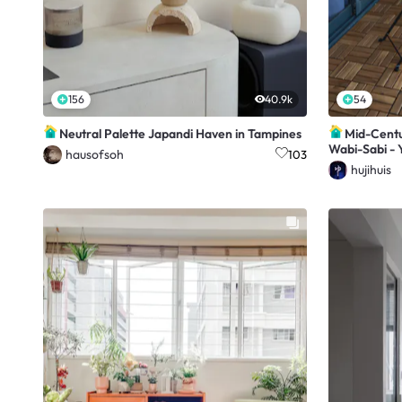
156
40.9k
54
Neutral Palette Japandi Haven in Tampines
Mid-Centur
Wabi-Sabi - Y
hausofsoh
103
hujihuis