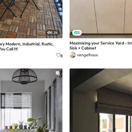
5.8k
5
Maximizing your Service Yard - In
y Modern, Industrial, Rustic,
Sink + Cabinet
ou Call It!
vengelhaus
8