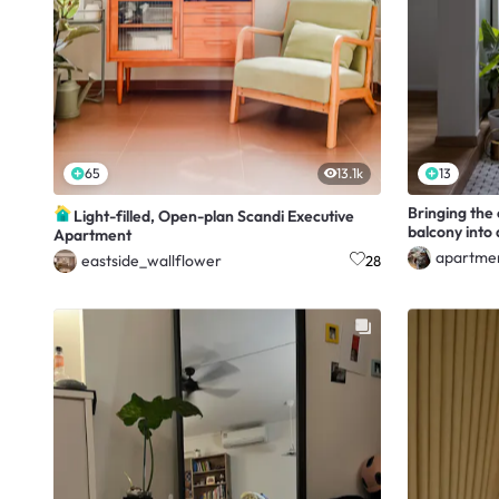
65
13.1k
13
Bringing the
Light-filled, Open-plan Scandi Executive
balcony into
Apartment
apartme
eastside_wallflower
28