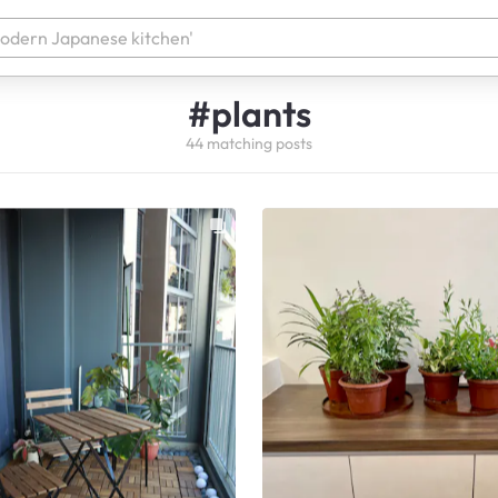
#
plants
44
matching
posts