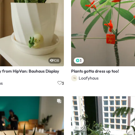
108
3
y from HipVan: Bauhaus Display
Plants gotta dress up too!
Loafyhaus
us
3