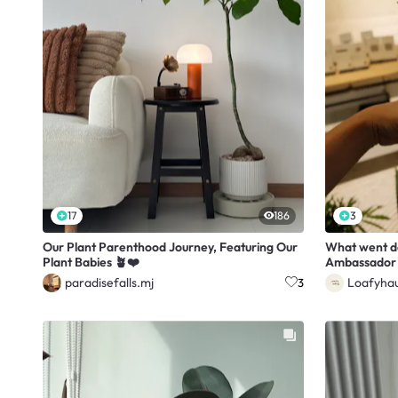
17
186
3
Our Plant Parenthood Journey, Featuring Our
What went 
Plant Babies 🪴❤️
Ambassador 
paradisefalls.mj
Loafyha
3