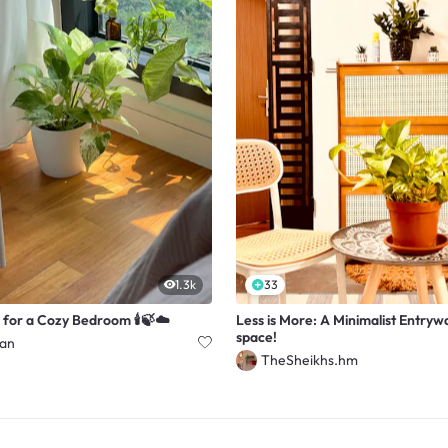
1.3k
33
 for a Cozy Bedroom 🕯️🍃☁️
Less is More: A Minimalist Entryw
space!
han
TheSheikhs.hm