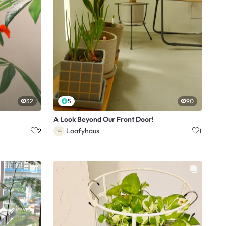
32
5
90
A Look Beyond Our Front Door!
Loafyhaus
2
1