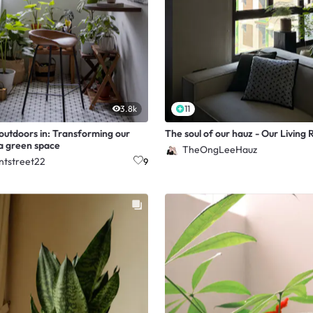
3.8k
11
 outdoors in: Transforming our
The soul of our hauz - Our Living
 a green space
TheOngLeeHauz
ntstreet22
9