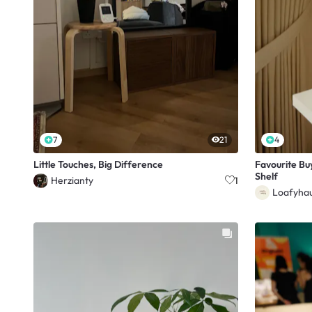
7
21
4
Little Touches, Big Difference
Favourite Bu
Shelf
Herzianty
1
Loafyha