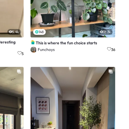
5.4k
148
18.7k
teresting
This is where the fun choice starts
Funchoys
36
5