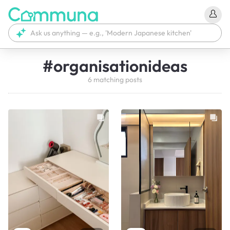
#
organisationideas
6
matching
posts