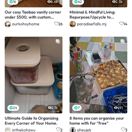
16
8.6k
42
2.3k
Our cosy Taobao vanity corner
Minimal & Mindful Living:
under $500, with custom
Repurpose/Upcycle to
drawers!
Store/Organise/Decorate
ourkohsyhome
paradisefalls.mj
26
14
24
2.7k
7
451
Ultimate Guide to Organising
8 items you can organise your
Every Corner of Your Home.
home with for "free"
inthekohzwu
oheyjek
2
3