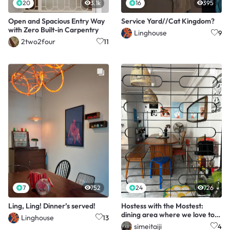
20
3.1k
16
395
Open and Spacious Entry Way
Service Yard//Cat Kingdom?
with Zero Built-in Carpentry
Linghouse
9
2two2four
11
7
752
24
726
Ling, Ling! Dinner’s served!
Hostess with the Mostest:
dining area where we love to
Linghouse
13
host!
simeitaiji
4