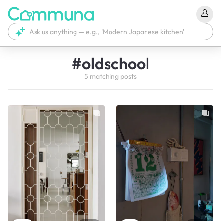
#
oldschool
5
matching
posts