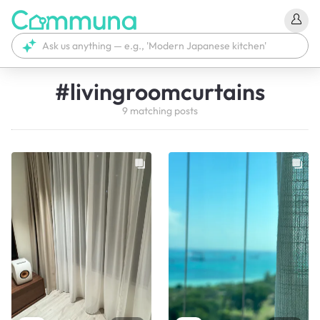
#
livingroomcurtains
9
matching
posts