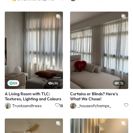
59
4.9k
1.7k
A Living Room with TLC:
Curtains or Blinds? Here’s
Textures, Lighting and Colours
What We Chose!
Trunksandtrees
_houseofchamps_
18