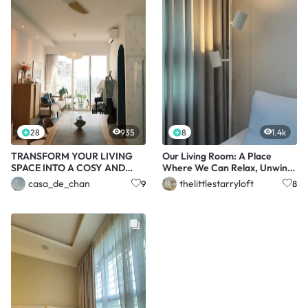
28
935
8
1.4k
TRANSFORM YOUR LIVING
Our Living Room: A Place
SPACE INTO A COSY AND
Where We Can Relax, Unwind,
CALMING OASIS!
and Enjoy
casa_de_chan
thelittlestarryloft
9
8