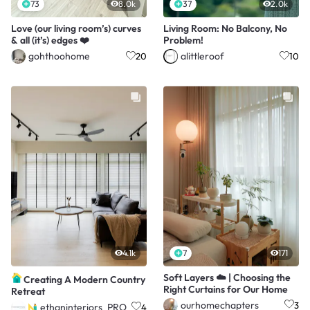
73
8.0k
37
2.0k
Love (our living room’s) curves
Living Room: No Balcony, No
& all (it’s) edges ❤️
Problem!
gohthoohome
alittleroof
20
10
4.1k
7
171
Soft Layers ☁️ | Choosing the
Creating A Modern Country
Right Curtains for Our Home
Retreat
ourhomechapters
3
ethaninteriors_PRO
4