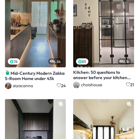
76
6.8k
85
8.1k
Kitchen: 50 questions to
Mid-Century Modern Zakka
answer before your kitchen
5-Room Home under 43k
renovation starts!
choishouse
21
aiyacanna
24