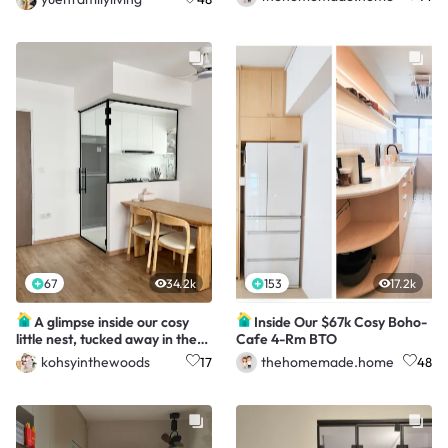
67
34.2k
153
17.2k
A glimpse inside our cosy
Inside Our $67k Cosy Boho-
little nest, tucked away in the
Cafe 4-Rm BTO
Northeast ✨
kohsyinthewoods
thehomemade.home
17
48