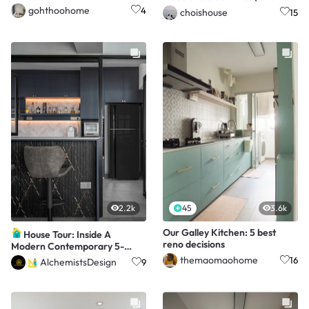
Century Reno <70K
gohthoohome
4
choishouse
15
2.2k
45
3.6k
Our Galley Kitchen: 5 best
House Tour: Inside A
reno decisions
Modern Contemporary 5-
Room HDB Home
themaomaohome
16
AlchemistsDesign
9