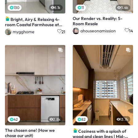
130
8.1k
11
3.4k
Our Render vs. Reality: 5-
Bright, Airy & Relaxing 4-
Room Resale
room Coastal Farmhouse at
$40k
ahouseonamission
14
mygghome
21
42
2.8k
82
13.7k
The chosen one! (How we
Coziness with a splash of
chose our unit)
wood and clean lines | Mid-