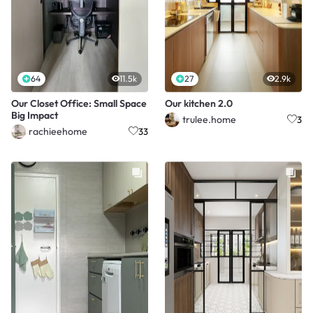
64
11.5k
27
2.9k
Our Closet Office: Small Space
Our kitchen 2.0
Big Impact
trulee.home
3
rachieehome
33