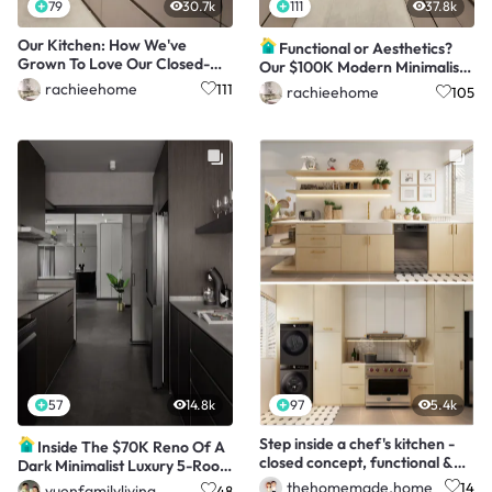
79
30.7k
111
37.8k
Our Kitchen: How We've
Functional or Aesthetics?
Grown To Love Our Closed-
Our $100K Modern Minimalist
Concept Kitchen
4Room HDB!
rachieehome
111
rachieehome
105
57
14.8k
97
5.4k
Step inside a chef's kitchen -
Inside The $70K Reno Of A
closed concept, functional &
Dark Minimalist Luxury 5-Room
aesthetic
HDB Flat
thehomemade.home
14
yuenfamilyliving
48