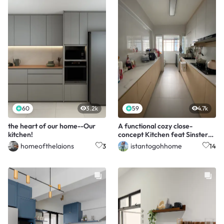
60
3.2k
59
4.7k
the heart of our home--Our
A functional cozy close-
kitchen!
concept Kitchen feat Sinstered
Stone 🤩
homeofthelaions
istantogohhome
3
14