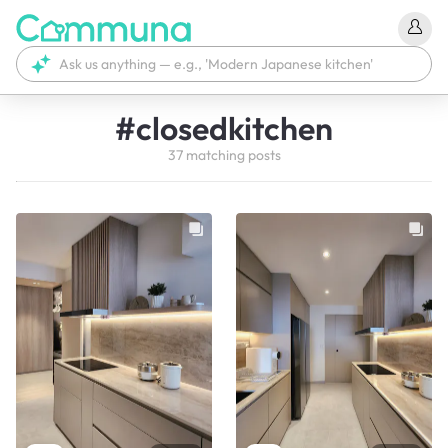
#
closedkitchen
37
matching
posts