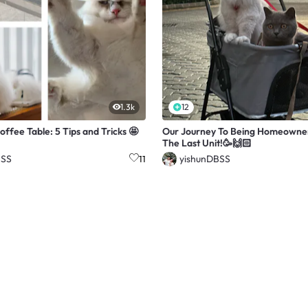
1.3k
12
offee Table: 5 Tips and Tricks 🤩
Our Journey To Being Homeowne
The Last Unit!🥳🙌🏻
BSS
yishunDBSS
11