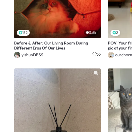
152
3.6k
2
Before & After: Our Living Room During
POV: Your fri
Different Eras Of Our Lives
pic at your f
yishunDBSS
ourchar
22