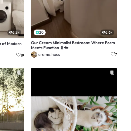
6.2k
20
6.6k
Our Cream Minimalist Bedroom: Where Form
n of Modern
Meets Function 🍦☁️
creme.haus
7
19