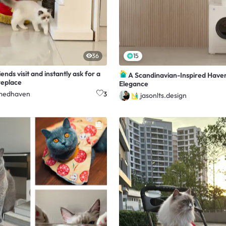
36
15
ends visit and instantly ask for a
A Scandinavian-Inspired Have
ireplace
Elegance
medhaven
3
jasonlts.design