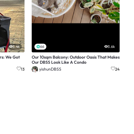
3.4k
66
3.6k
rs: We Got
Our 10sqm Balcony: Outdoor Oasis That Makes
Our DBSS Look Like A Condo
yishunDBSS
13
24