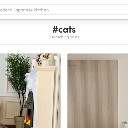
#
cats
9
matching
posts