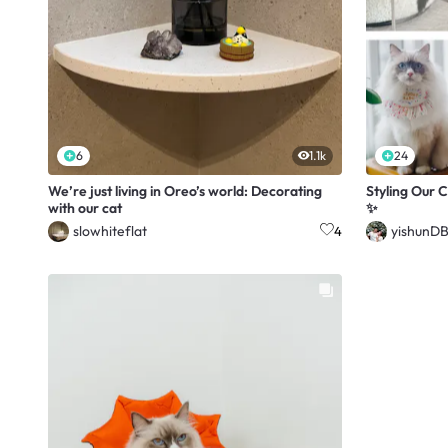
6
1.1k
24
We’re just living in Oreo’s world: Decorating
Styling Our C
with our cat
✨
slowhiteflat
yishunD
4