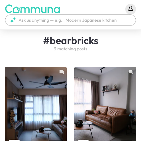
#
bearbricks
3
matching
posts