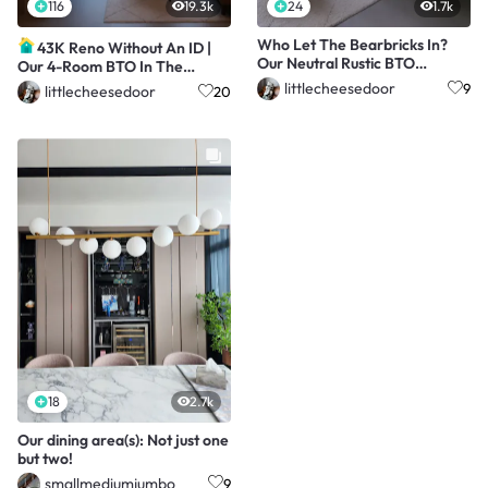
116
19.3k
24
1.7k
Who Let The Bearbricks In?
43K Reno Without An ID |
Our Neutral Rustic BTO
Our 4-Room BTO In The
Without An ID!
Central
littlecheesedoor
9
littlecheesedoor
20
18
2.7k
Our dining area(s): Not just one
but two!
smallmediumjumbo
9