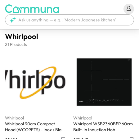
Whirlpool
21
Products
Whirlpool
Whirlpool
Whirlpool 90cm Compact
Whirlpool WSB2360BFP 60cm
Hood (WCO9FTS) - Inox / Black
Built-In Induction Hob
Glass