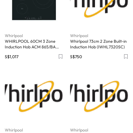
Whirlpool
Whirlpool
WHIRLPOOL 60CM 3 Zone
Whirlpool 73cm 2 Zone Built-in
Induction Hob ACM 865/BA
Induction Hob (IWHL7320SC)
(Black) - Exclude Installation
S$1,017
S$750
Whirlpool
Whirlpool