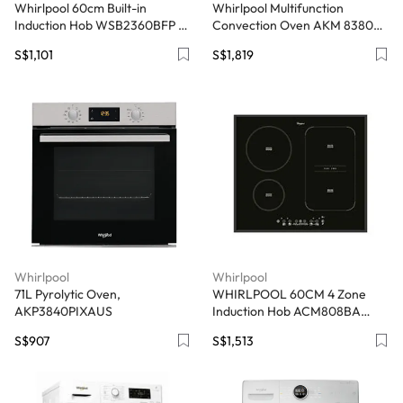
Whirlpool 60cm Built-in
Whirlpool Multifunction
Induction Hob WSB2360BFP -
Convection Oven AKM 8380
Black Schott Glass
IXL - 29L, StarClean iXelium
S$1,101
S$1,819
Whirlpool
Whirlpool
71L Pyrolytic Oven,
WHIRLPOOL 60CM 4 Zone
AKP3840PIXAUS
Induction Hob ACM808BA
(Black) - Exclude Installation
S$907
S$1,513