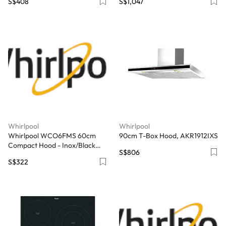
S$408
S$1,047
Whirlpool
Whirlpool
Whirlpool WCO6FMS 60cm
90cm T-Box Hood, AKR1912IXS
Compact Hood - Inox/Black
S$806
Glass
S$322