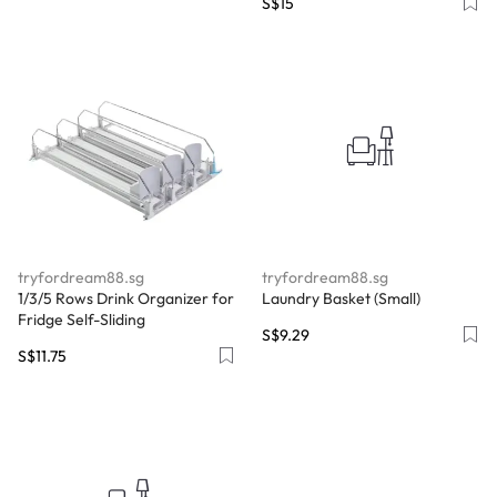
S$15
tryfordream88.sg
tryfordream88.sg
￼1/3/5 Rows Drink Organizer for
Laundry Basket (Small)
Fridge Self-Sliding
S$9.29
S$11.75