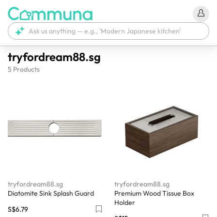
tryfordream88.sg
5
Products
tryfordream88.sg
tryfordream88.sg
Diatomite Sink Splash Guard
Premium Wood Tissue Box
Holder
S$6.79