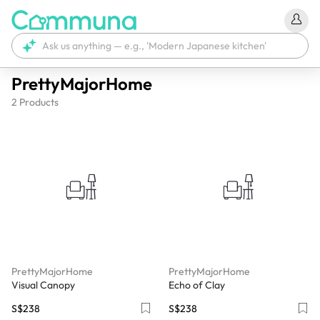
PrettyMajorHome
2
Products
PrettyMajorHome
PrettyMajorHome
Visual Canopy
Echo of Clay
S$238
S$238