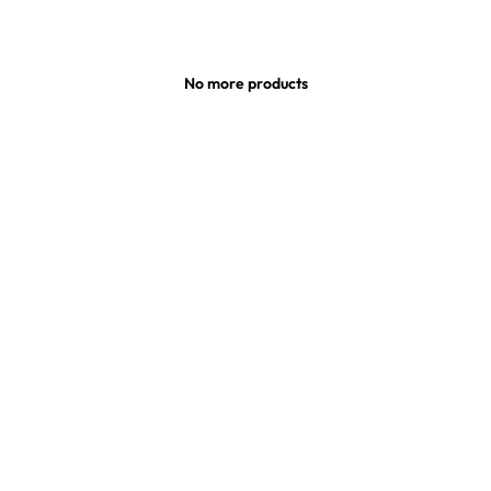
No more products