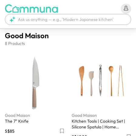
Good Maison
8
Products
Good Maison
Good Maison
The 7” Knife
Kitchen Tools | Cooking Set |
Silicone Spatula | Home
S$85
Utensils