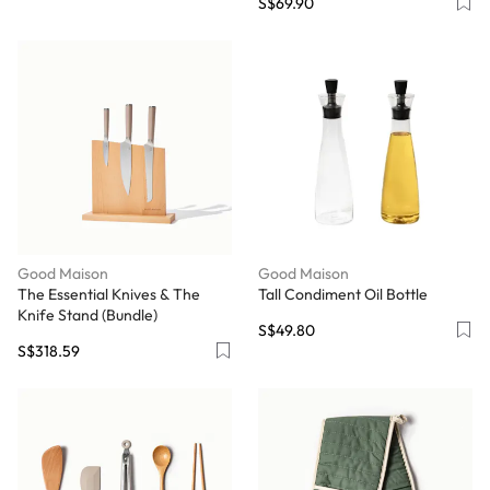
S$69.90
Good Maison
Good Maison
The Essential Knives & The
Tall Condiment Oil Bottle
Knife Stand (Bundle)
S$49.80
S$318.59