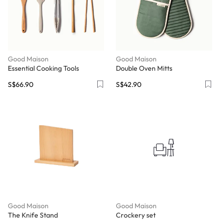
Good Maison
Good Maison
Essential Cooking Tools
Double Oven Mitts
S$66.90
S$42.90
Good Maison
Good Maison
The Knife Stand
Crockery set