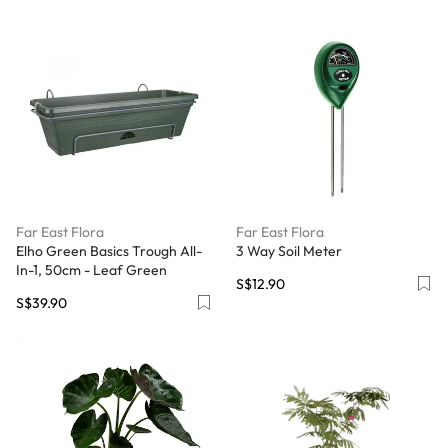
Far East Flora
Far East Flora
Elho Green Basics Trough All-
3 Way Soil Meter
In-1, 50cm - Leaf Green
S$12.90
S$39.90