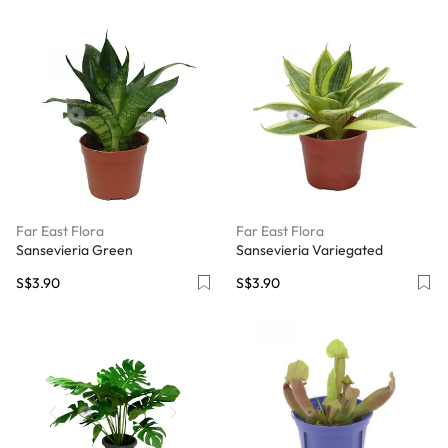
Far East Flora
Far East Flora
Sansevieria Green
Sansevieria Variegated
S$3.90
S$3.90