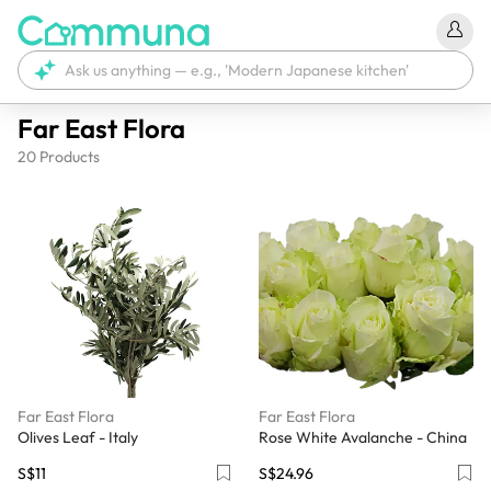
Far East Flora
20
Products
Far East Flora
Far East Flora
Olives Leaf - Italy
Rose White Avalanche - China
S$11
S$24.96