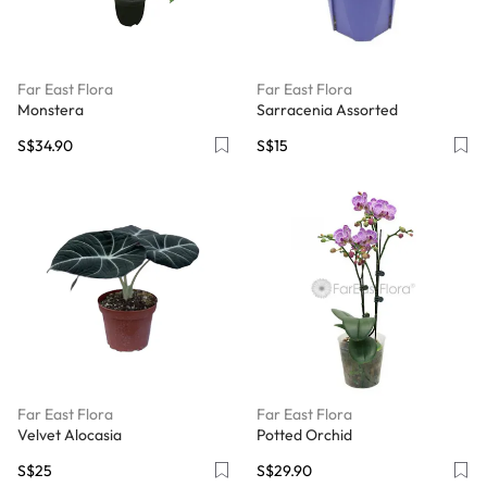
Far East Flora
Far East Flora
Monstera
Sarracenia Assorted
S$34.90
S$15
Far East Flora
Far East Flora
Velvet Alocasia
Potted Orchid
S$25
S$29.90