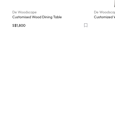
De Woodscape
De Woodsca
Customised Wood Dining Table
Customized 
S$1,800