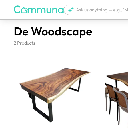
De Woodscape
2
Products