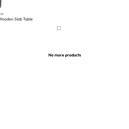
pe
Wooden Slab Table
No more products