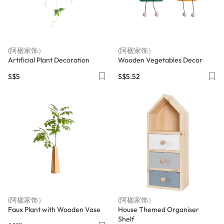
(阿楹家饰）
(阿楹家饰）
Artificial Plant Decoration
Wooden Vegetables Decor
S$5
S$5.52
(阿楹家饰）
(阿楹家饰）
Faux Plant with Wooden Vase
House Themed Organiser
Shelf