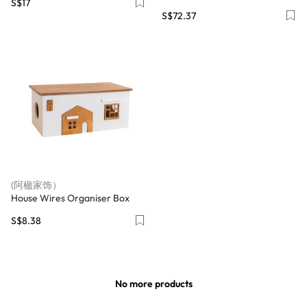
S$17
S$72.37
(阿楹家饰）
House Wires Organiser Box
S$8.38
No more products