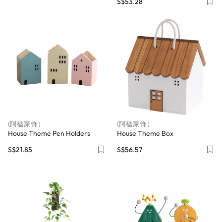
S$53.28
(阿楹家饰）
(阿楹家饰）
House Theme Pen Holders
House Theme Box
S$21.85
S$56.57