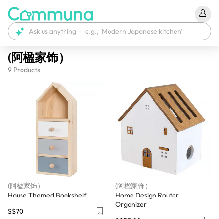
(阿楹家饰）
9
Products
(阿楹家饰）
(阿楹家饰）
House Themed Bookshelf
Home Design Router
Organizer
S$70