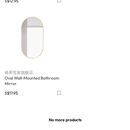
S$12.95
镜界世家旗舰店
Oval Wall-Mounted Bathroom
Mirror
S$17.95
No more products