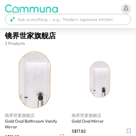
镜界世家旗舰店
3
Products
镜界世家旗舰店
镜界世家旗舰店
Gold Oval Bathroom Vanity
Gold Oval Mirror
Mirror
S$17.82