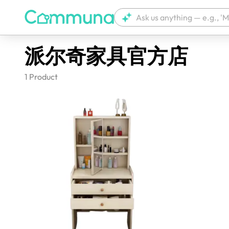
派尔奇家具官方店
1
Product