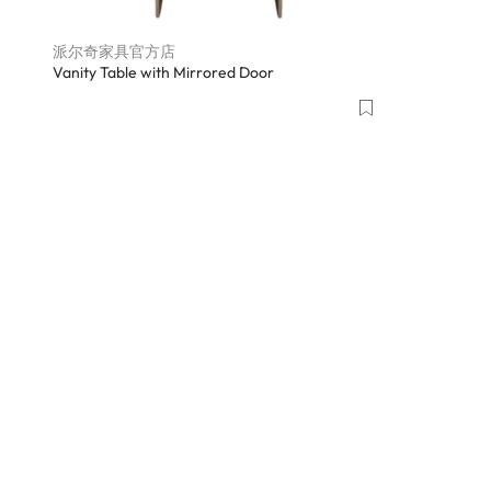
派尔奇家具官方店
Vanity Table with Mirrored Door