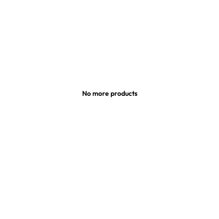
No more products