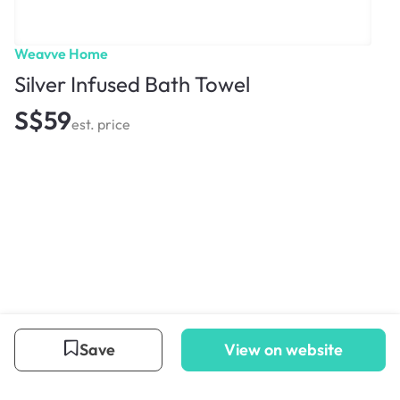
Weavve Home
Silver Infused Bath Towel
S$59
est. price
Save
View on website