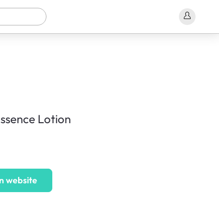
Essence Lotion
n website