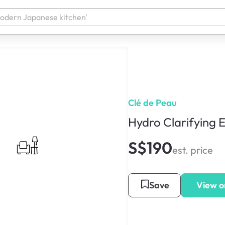
Clé de Peau
Hydro Clarifying 
S$190
est. price
Save
View o