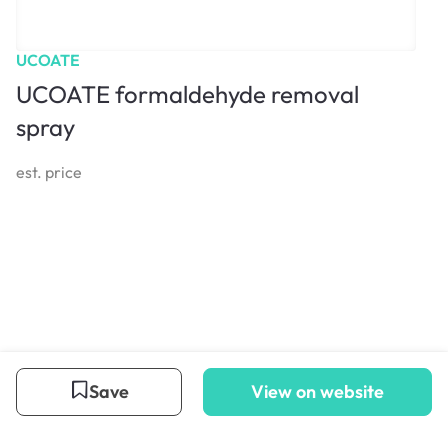
UCOATE
UCOATE formaldehyde removal
spray
est. price
Save
View on website