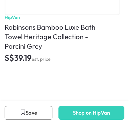
HipVan
Robinsons Bamboo Luxe Bath
Towel Heritage Collection -
Porcini Grey
S$39.19
est. price
Save
Shop on HipVan