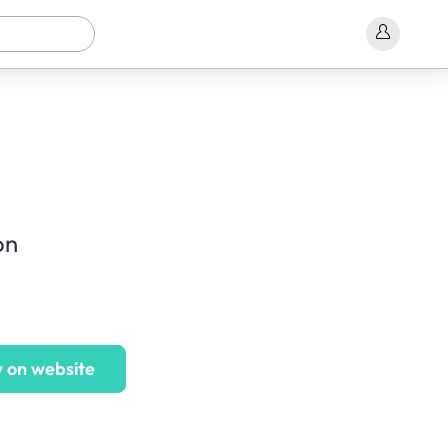
on
e
 on website