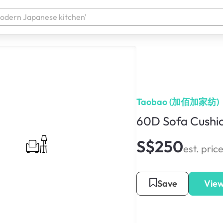
Taobao (加佰加家纺)
60D Sofa Cushi
S$250
est. pric
Save
View