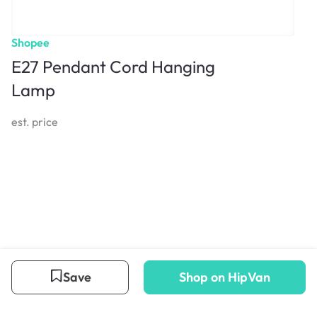
Shopee
E27 Pendant Cord Hanging
Lamp
est. price
Save
Shop on HipVan