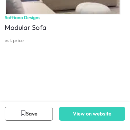
Soffiano Designs
Modular Sofa
est. price
Save
View on website