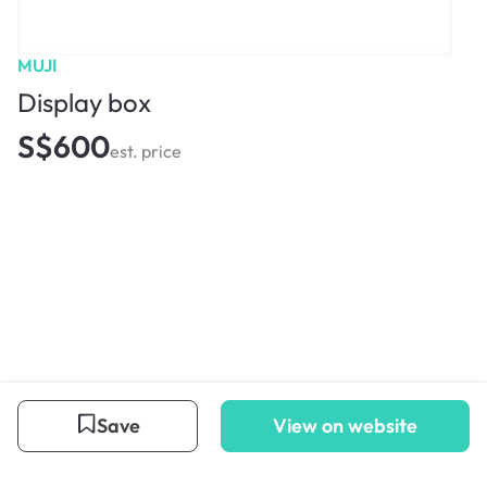
MUJI
Display box
S$600
est. price
Save
View on website