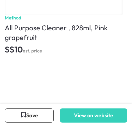
Method
All Purpose Cleaner , 828ml, Pink
grapefruit
S$10
est. price
Save
View on website