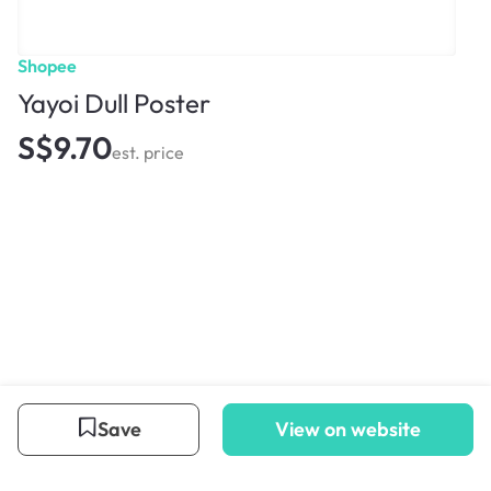
Shopee
Yayoi Dull Poster
S$9.70
est. price
Save
View on website