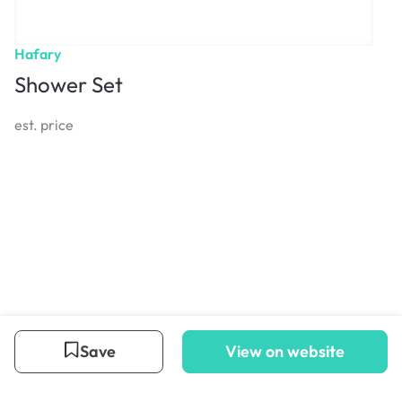
Hafary
Shower Set
est. price
Save
View on website