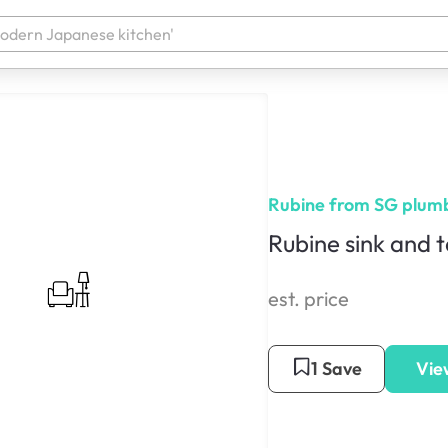
Rubine from SG plum
Rubine sink and t
est. price
1 Save
Vie