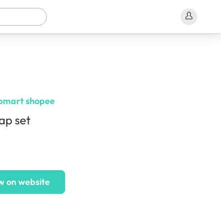
bmart shopee
ap set
w on website