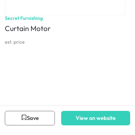
Secret Furnishing
Curtain Motor
est. price
Save
View on website