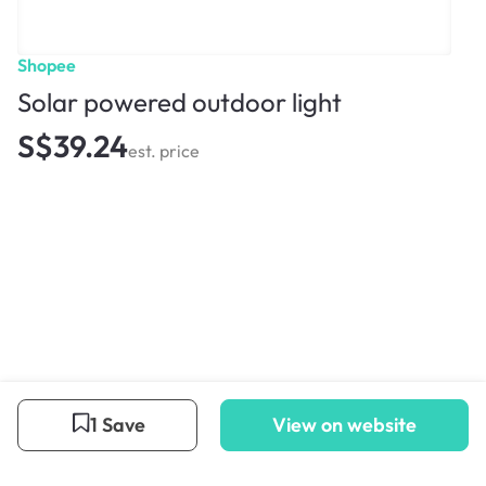
Shopee
Solar powered outdoor light
S$39.24
est. price
1 Save
View on website