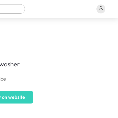
 washer
ice
 on website