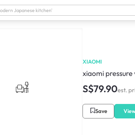
XIAOMI
xiaomi pressure
S$79.90
est. pr
Save
View