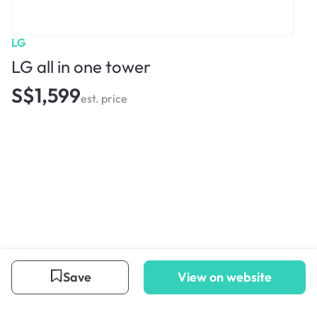
LG
LG all in one tower
S$1,599
est. price
Save
View on website