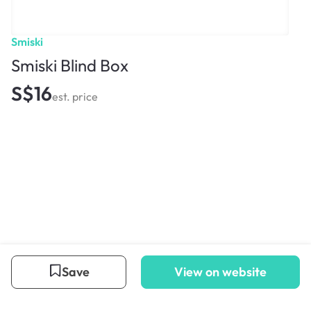
Smiski
Smiski Blind Box
S$16
est. price
Save
View on website