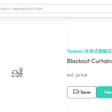
Taobao (未来式旗舰店
Blackout Curtain
est. price
1 Save
Vie