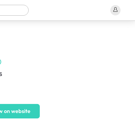
)
s
w on website