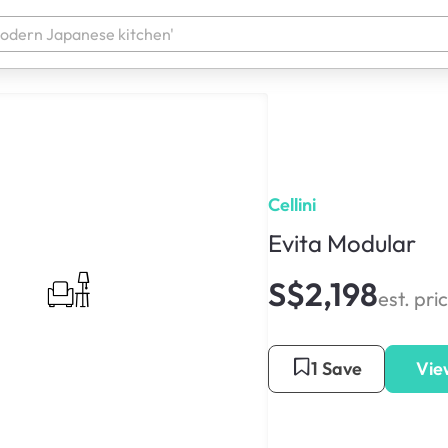
Cellini
Evita Modular
S$2,198
est. pri
1 Save
Vie