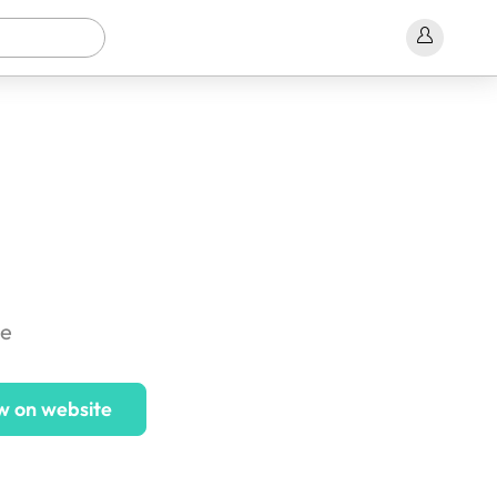
ce
w on website