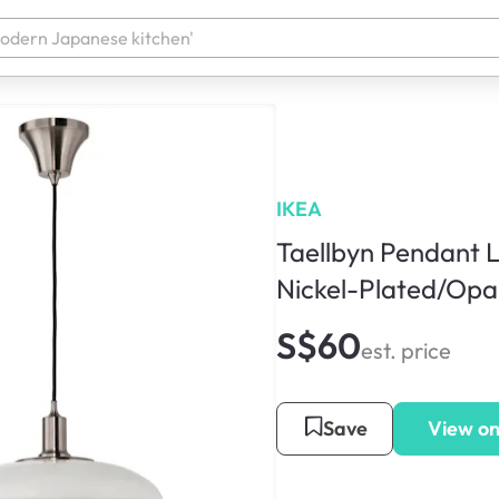
IKEA
Taellbyn Pendant 
Nickel-Plated/Opa
S$60
est. price
Save
View on