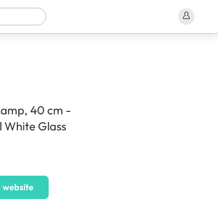
Lamp, 40 cm -
l White Glass
 website