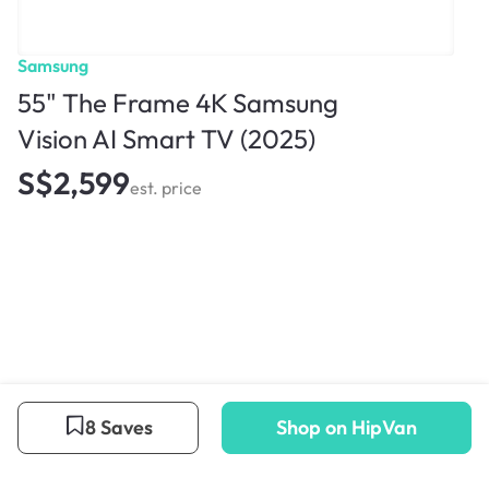
Samsung
55" The Frame 4K Samsung
Vision AI Smart TV (2025)
S$2,599
est. price
8 Saves
Shop on HipVan