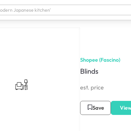
Shopee (Fascino)
Blinds
est. price
Save
View