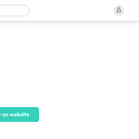
 on website