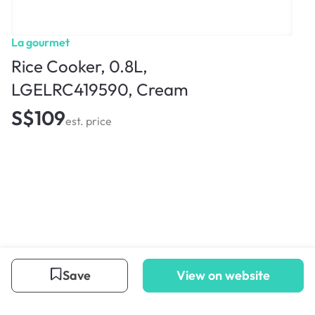
La gourmet
Rice Cooker, 0.8L,
LGELRC419590, Cream
S$109
est. price
Save
View on website