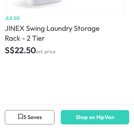
JIJI.SG
JINEX Swing Laundry Storage
Rack - 2 Tier
S$22.50
est. price
5 Saves
Shop on HipVan