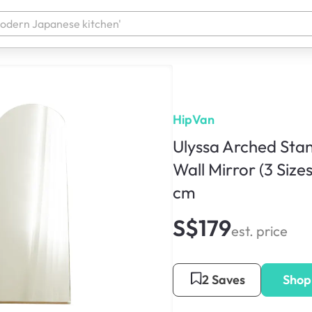
HipVan
Ulyssa Arched Stan
Wall Mirror (3 Sizes
cm
S$179
est. price
2 Saves
Shop