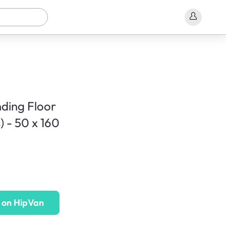
ding Floor
) - 50 x 160
 on HipVan