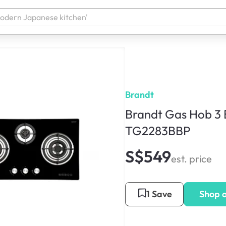
Brandt
Brandt Gas Hob 3 
TG2283BBP
S$549
est. price
1 Save
Shop 