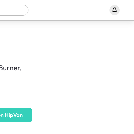
Burner,
on HipVan