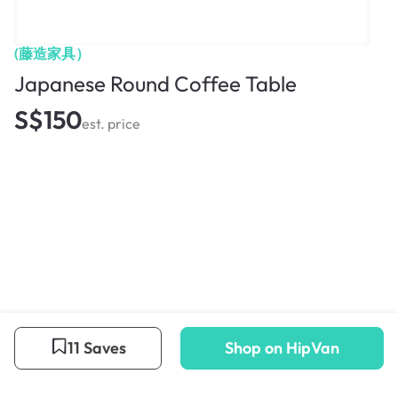
(藤造家具）
Japanese Round Coffee Table
S$150
est. price
11 Saves
Shop on HipVan