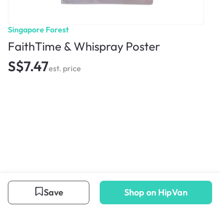
Singapore Forest
FaithTime & Whispray Poster
S$7.47
est. price
Save
Shop on HipVan