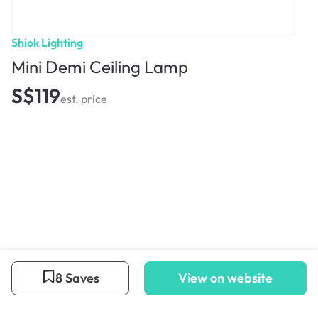
Shiok Lighting
Mini Demi Ceiling Lamp
S$119
est. price
8 Saves
View on website