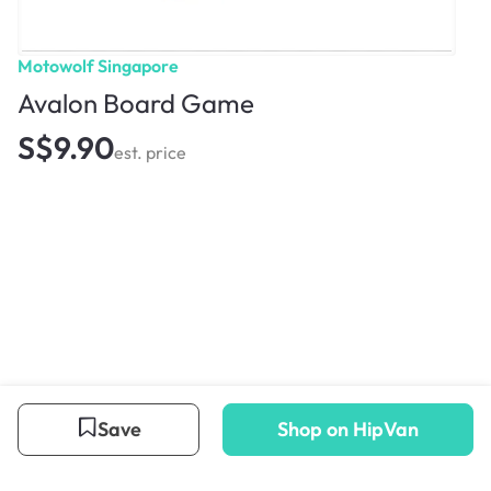
Motowolf Singapore
Avalon Board Game
S$9.90
est. price
Save
Shop on HipVan