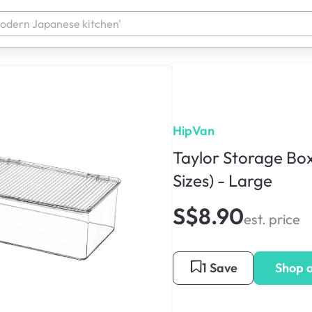
HipVan
Taylor Storage Box
Sizes) - Large
S$8.90
est. price
1 Save
Shop 