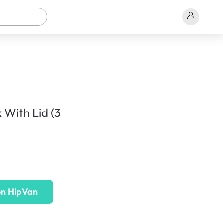
 With Lid (3
on HipVan