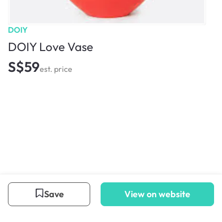
DOIY
DOIY Love Vase
S$59
est. price
Save
View on website