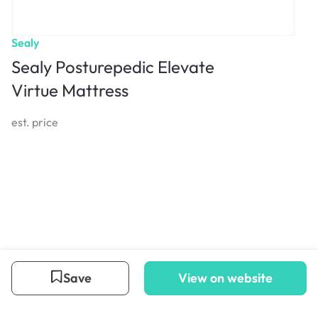
Sealy
Sealy Posturepedic Elevate
Virtue Mattress
est. price
Save
View on website